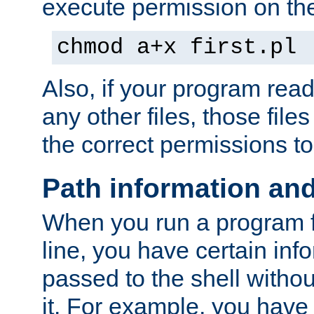
execute permission on the 
chmod a+x first.pl
Also, if your program reads
any other files, those file
the correct permissions to
Path information an
When you run a program
line, you have certain info
passed to the shell withou
it. For example, you have