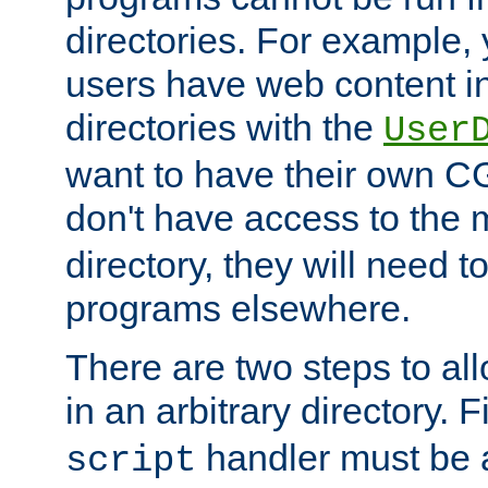
directories. For example, 
users have web content i
directories with the
User
want to have their own C
don't have access to the
directory, they will need t
programs elsewhere.
There are two steps to al
in an arbitrary directory. F
handler must be a
script