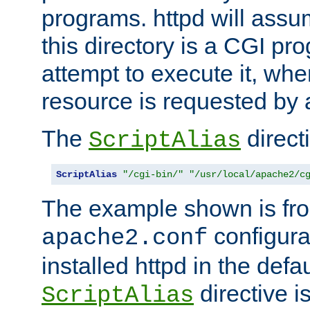
programs. httpd will assum
this directory is a CGI pr
attempt to execute it, when
resource is requested by a
The
directi
ScriptAlias
ScriptAlias
"/cgi-bin/"
"/usr/local/apache2/c
The example shown is fro
configurat
apache2.conf
installed httpd in the defa
directive i
ScriptAlias