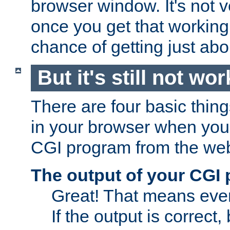
browser window. It's not v
once you get that working
chance of getting just ab
But it's still not wor
There are four basic thin
in your browser when you 
CGI program from the we
The output of your CGI
Great! That means ever
If the output is correct,