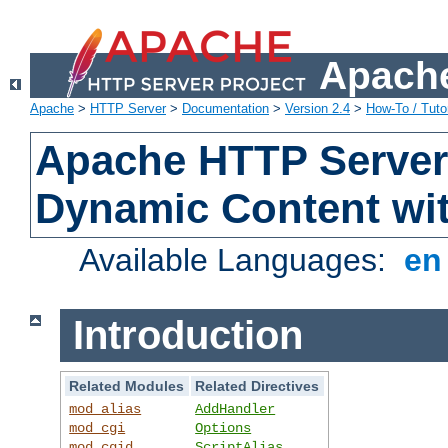
Apache
Apache
>
HTTP Server
>
Documentation
>
Version 2.4
>
How-To / Tutor
Apache HTTP Server 
Dynamic Content wi
Available Languages:
e
Introduction
Related Modules
Related Directives
mod_alias
AddHandler
mod_cgi
Options
mod_cgid
ScriptAlias