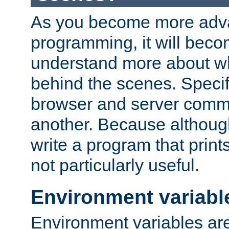
As you become more adv
programming, it will beco
understand more about w
behind the scenes. Specif
browser and server comm
another. Because although 
write a program that prints 
not particularly useful.
Environment variabl
Environment variables are 