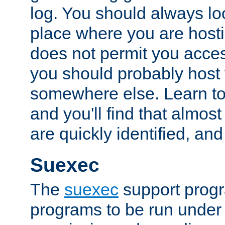
log. You should always look
place where you are hosti
does not permit you access
you should probably host 
somewhere else. Learn to 
and you'll find that almost
are quickly identified, and
Suexec
The
suexec
support prog
programs to be run under 