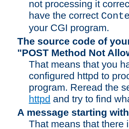
not processing it corre
have the correct
Cont
your CGI program.
The source code of you
"POST Method Not All
That means that you ha
configured httpd to pr
program. Reread the s
httpd
and try to find wh
A message starting wit
That means that there 