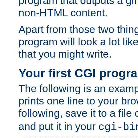
program that outputs a gif
non-HTML content.
Apart from those two thing
program will look a lot li
that you might write.
Your first CGI progr
The following is an exam
prints one line to your br
following, save it to a file
and put it in your
cgi-bi