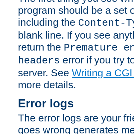
program should be a set 
including the
Content-T
blank line. If you see anyt
return the
Premature e
error if you try t
headers
server. See
Writing a CG
more details.
Error logs
The error logs are your fr
goes wrong generates mes