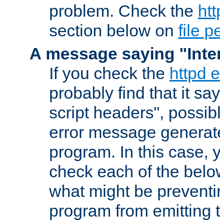
problem. Check the
htt
section below on
file 
A message saying "Inter
If you check the
httpd e
probably find that it s
script headers", possib
error message generat
program. In this case, y
check each of the belo
what might be prevent
program from emitting