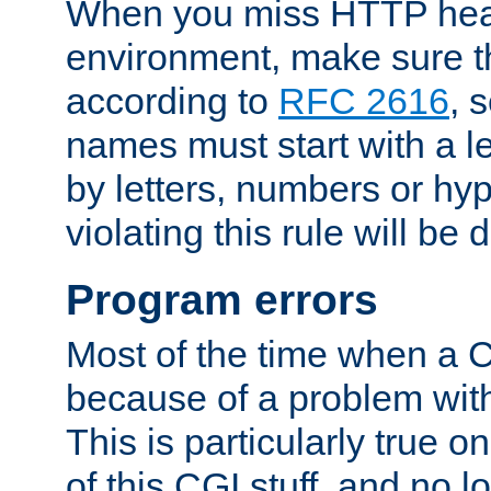
When you miss HTTP hea
environment, make sure t
according to
RFC 2616
, 
names must start with a le
by letters, numbers or h
violating this rule will be 
Program errors
Most of the time when a CG
because of a problem with
This is particularly true 
of this CGI stuff, and no 