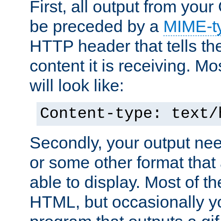
First, all output from yo
be preceded by a
MIME-t
HTTP header that tells the
content it is receiving. Mos
will look like:
Content-type: text/
Secondly, your output ne
or some other format that 
able to display. Most of the
HTML, but occasionally y