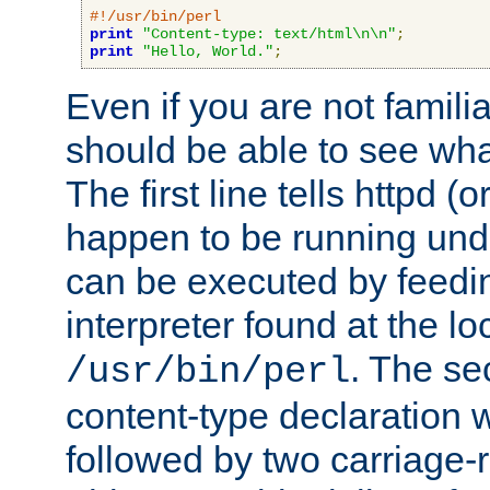
#!/usr/bin/perl
print
"Content-type: text/html\n\n"
;
print
"Hello, World."
;
Even if you are not familia
should be able to see wha
The first line tells httpd 
happen to be running unde
can be executed by feeding
interpreter found at the lo
. The se
/usr/bin/perl
content-type declaration 
followed by two carriage-r