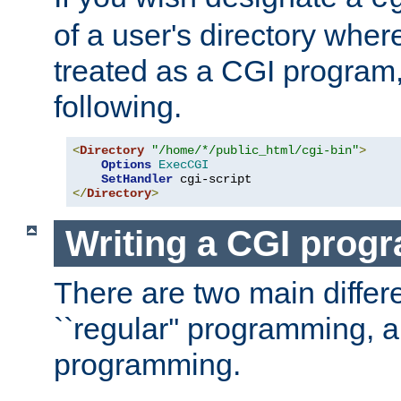
of a user's directory wher
treated as a CGI program
following.
<
Directory
"/home/*/public_html/cgi-bin"
>
Options
ExecCGI
SetHandler
</
Directory
>
Writing a CGI prog
There are two main diffe
``regular'' programming, 
programming.