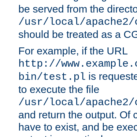
be served from the direct
/usr/local/apache2/
should be treated as a C
For example, if the URL
http://www.example.
is requeste
bin/test.pl
to execute the file
/usr/local/apache2/
and return the output. Of c
have to exist, and be exe