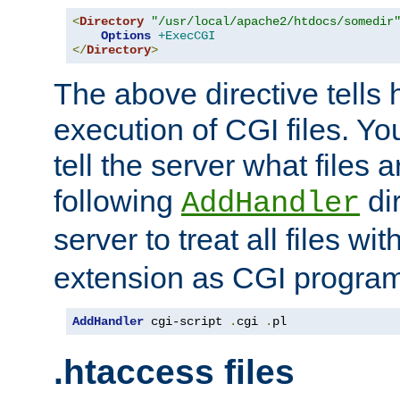
<
Directory
"/usr/local/apache2/htdocs/somedir
Options
+ExecCGI
</
Directory
>
The above directive tells 
execution of CGI files. Yo
tell the server what files 
following
dir
AddHandler
server to treat all files wi
extension as CGI progra
AddHandler
 cgi-script 
.
cgi 
.
pl
.htaccess files