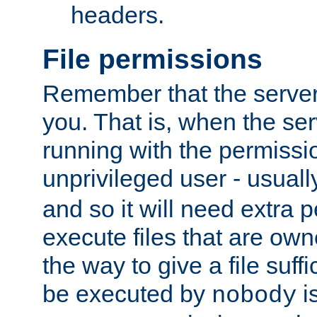
headers.
File permissions
Remember that the server
you. That is, when the serv
running with the permissi
unprivileged user - usual
and so it will need extra 
execute files that are own
the way to give a file suff
be executed by
i
nobody