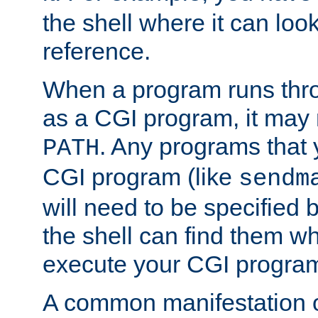
the shell where it can look
reference.
When a program runs thr
as a CGI program, it may
. Any programs that 
PATH
CGI program (like
sendm
will need to be specified b
the shell can find them wh
execute your CGI progra
A common manifestation of