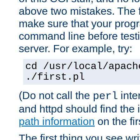
above two mistakes. The fir
make sure that your prog
command line before testi
server. For example, try:
cd /usr/local/apach
./first.pl
(Do not call the
inte
perl
and httpd should find the 
path information
on the firs
The first thing you see wr