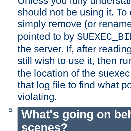
Unless you fully underst
should not be using it. To
simply remove (or renam
pointed to by
SUEXEC_BI
the server. If, after readi
still wish to use it, then r
the location of the suexec 
that log file to find what p
violating.
What's going on be
scenes?