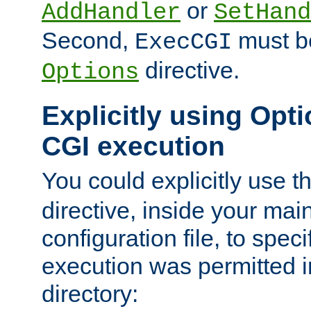
or
AddHandler
SetHand
Second,
must be
ExecCGI
directive.
Options
Explicitly using Opti
CGI execution
You could explicitly use t
directive, inside your mai
configuration file, to spec
execution was permitted in
directory: