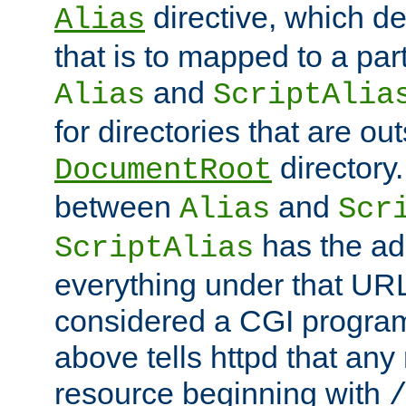
directive, which de
Alias
that is to mapped to a part
and
Alias
ScriptAlia
for directories that are out
directory.
DocumentRoot
between
and
Alias
Scr
has the ad
ScriptAlias
everything under that URL 
considered a CGI program
above tells httpd that any 
resource beginning with