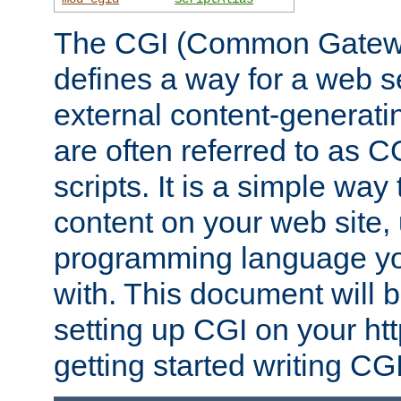
The CGI (Common Gatewa
defines a way for a web se
external content-generat
are often referred to as 
scripts. It is a simple way
content on your web site,
programming language you
with. This document will b
setting up CGI on your ht
getting started writing CG