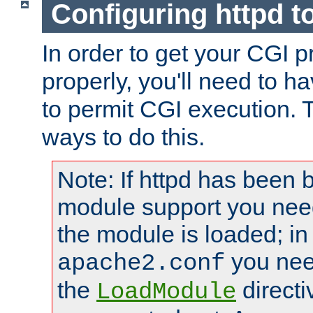
Configuring httpd t
In order to get your CGI 
properly, you'll need to h
to permit CGI execution. 
ways to do this.
Note: If httpd has been b
module support you need
the module is loaded; in
you nee
apache2.conf
the
directi
LoadModule