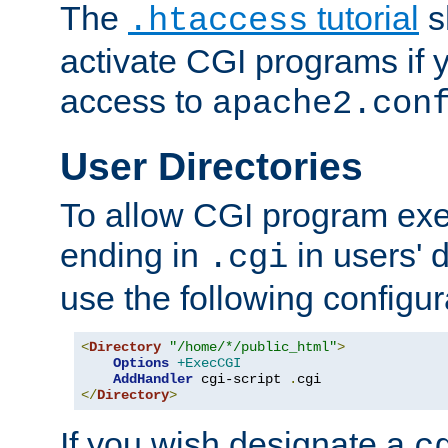
The
tutorial
s
.htaccess
activate CGI programs if 
access to
apache2.con
User Directories
To allow CGI program exec
ending in
in users' 
.cgi
use the following configur
<
Directory
"/home/*/public_html"
>
Options
+ExecCGI
AddHandler
 cgi-script 
.
</
Directory
>
If you wish designate a
c