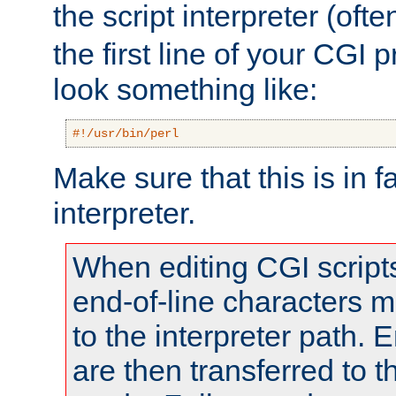
the script interpreter (oft
the first line of your CGI 
look something like:
#!/usr/bin/perl
Make sure that this is in f
interpreter.
When editing CGI scrip
end-of-line characters
to the interpreter path. E
are then transferred to t