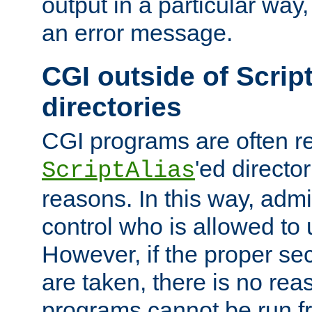
output in a particular way, 
an error message.
CGI outside of Scrip
directories
CGI programs are often re
'ed director
ScriptAlias
reasons. In this way, admin
control who is allowed to
However, if the proper se
are taken, there is no re
programs cannot be run fr