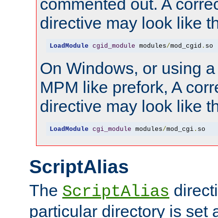
commented out. A correc
directive may look like th
LoadModule
cgid_module
 modules
/
mod_cgid
.
so
On Windows, or using a
MPM like prefork, A corr
directive may look like th
LoadModule
cgi_module
 modules
/
mod_cgi
.
so
ScriptAlias
The
directi
ScriptAlias
particular directory is set