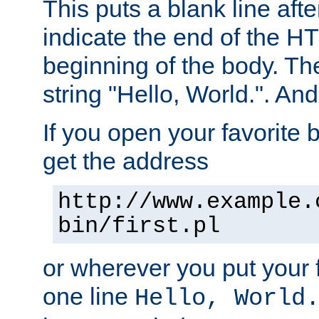
This puts a blank line afte
indicate the end of the H
beginning of the body. The 
string "Hello, World.". And 
If you open your favorite b
get the address
http://www.example.
bin/first.pl
or wherever you put your f
one line
Hello, World