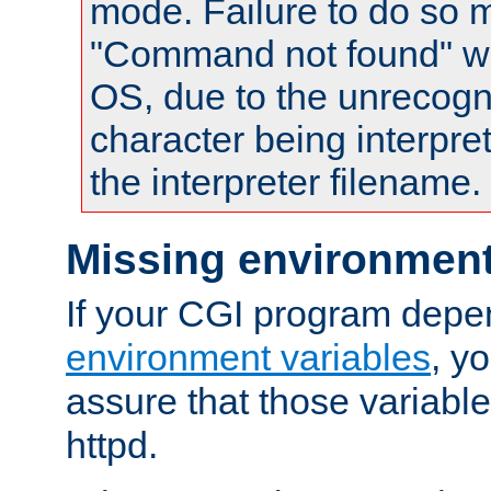
mode. Failure to do so m
"Command not found" wa
OS, due to the unrecogn
character being interpret
the interpreter filename.
Missing environment
If your CGI program depe
environment variables
, y
assure that those variabl
httpd.