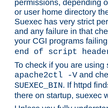
permissions, depending on
or user home directory the
Suexec has very strict pe
and any failure in that che
your CGI programs failing
end of script heade
To check if you are using
and chec
apache2ctl -V
. If httpd fi
SUEXEC_BIN
there on startup, suexec w