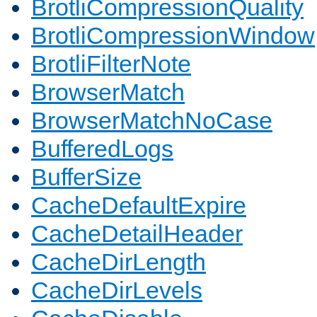
BrotliCompressionQuality
BrotliCompressionWindow
BrotliFilterNote
BrowserMatch
BrowserMatchNoCase
BufferedLogs
BufferSize
CacheDefaultExpire
CacheDetailHeader
CacheDirLength
CacheDirLevels