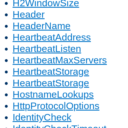
H2WindowSize
Header
HeaderName
HeartbeatAddress
HeartbeatListen
HeartbeatMaxServers
HeartbeatStorage
HeartbeatStorage
HostnameLookups
HttpProtocolOptions
IdentityCheck