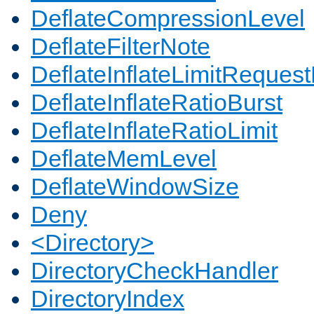
DeflateCompressionLevel
DeflateFilterNote
DeflateInflateLimitReques
DeflateInflateRatioBurst
DeflateInflateRatioLimit
DeflateMemLevel
DeflateWindowSize
Deny
<Directory>
DirectoryCheckHandler
DirectoryIndex