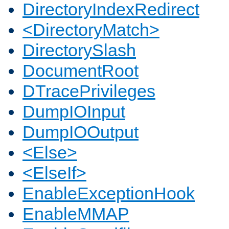
DirectoryIndexRedirect
<DirectoryMatch>
DirectorySlash
DocumentRoot
DTracePrivileges
DumpIOInput
DumpIOOutput
<Else>
<ElseIf>
EnableExceptionHook
EnableMMAP