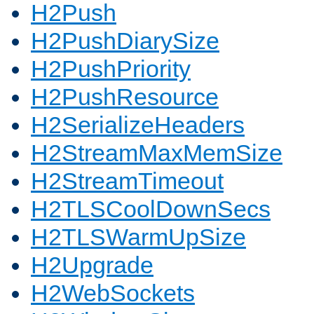
H2Push
H2PushDiarySize
H2PushPriority
H2PushResource
H2SerializeHeaders
H2StreamMaxMemSize
H2StreamTimeout
H2TLSCoolDownSecs
H2TLSWarmUpSize
H2Upgrade
H2WebSockets