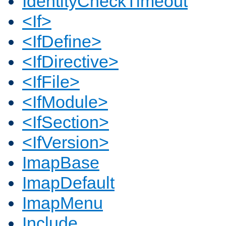
IdentityCheckTimeout
<If>
<IfDefine>
<IfDirective>
<IfFile>
<IfModule>
<IfSection>
<IfVersion>
ImapBase
ImapDefault
ImapMenu
Include