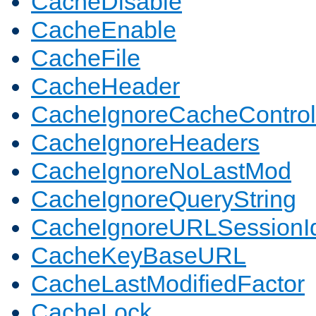
CacheDisable
CacheEnable
CacheFile
CacheHeader
CacheIgnoreCacheControl
CacheIgnoreHeaders
CacheIgnoreNoLastMod
CacheIgnoreQueryString
CacheIgnoreURLSessionIde
CacheKeyBaseURL
CacheLastModifiedFactor
CacheLock