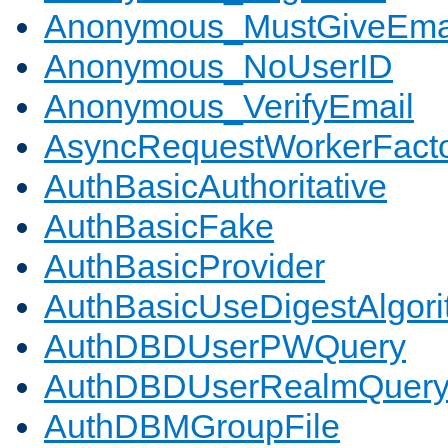
Anonymous_MustGiveEma
Anonymous_NoUserID
Anonymous_VerifyEmail
AsyncRequestWorkerFact
AuthBasicAuthoritative
AuthBasicFake
AuthBasicProvider
AuthBasicUseDigestAlgor
AuthDBDUserPWQuery
AuthDBDUserRealmQuer
AuthDBMGroupFile