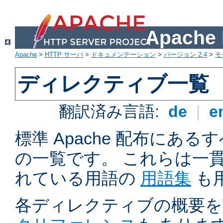
Apach
Apache
>
HTTP サーバ
>
ドキュメンテーション
>
バージョン 2.4
>
モ
ディレクティブ一覧
翻訳済み言語:
de
|
e
標準 Apache 配布にある
の一覧です。 これらは一
れている用語の
用語集
も
各ディレクティブの概要