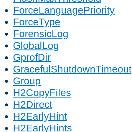
ForceLanguagePriority
ForceType
ForensicLog
GlobalLog
GprofDir
GracefulShutdownTimeout
Group
H2CopyFiles
H2Direct
H2EarlyHint
H2EarlyHints