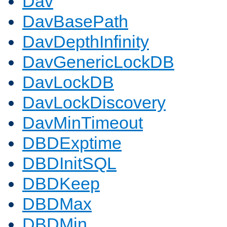
Dav
DavBasePath
DavDepthInfinity
DavGenericLockDB
DavLockDB
DavLockDiscovery
DavMinTimeout
DBDExptime
DBDInitSQL
DBDKeep
DBDMax
DBDMin