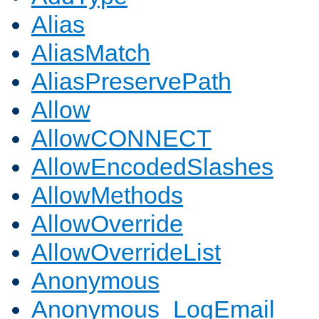
Alias
AliasMatch
AliasPreservePath
Allow
AllowCONNECT
AllowEncodedSlashes
AllowMethods
AllowOverride
AllowOverrideList
Anonymous
Anonymous_LogEmail