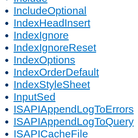
IncludeOptional
IndexHeadInsert
IndexIgnore
IndexIgnoreReset
IndexOptions
IndexOrderDefault
IndexStyleSheet
InputSed
ISAPIAppendLogToErrors
ISAPIAppendLogToQuery
ISAPICacheFile