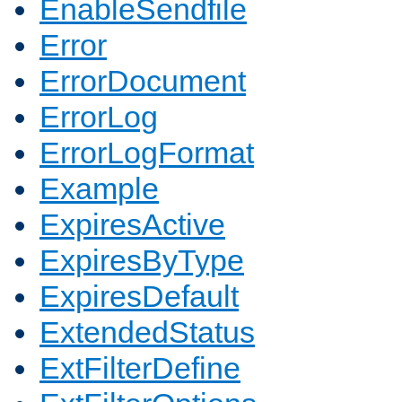
EnableSendfile
Error
ErrorDocument
ErrorLog
ErrorLogFormat
Example
ExpiresActive
ExpiresByType
ExpiresDefault
ExtendedStatus
ExtFilterDefine