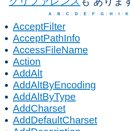
クリファレンス
も ありま
A
|
B
|
C
|
D
|
E
|
F
|
G
|
H
|
I
|
K
AcceptFilter
AcceptPathInfo
AccessFileName
Action
AddAlt
AddAltByEncoding
AddAltByType
AddCharset
AddDefaultCharset