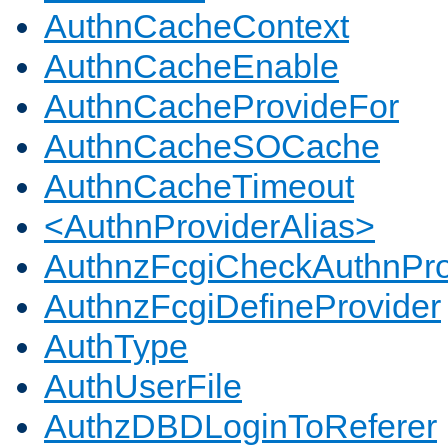
AuthnCacheContext
AuthnCacheEnable
AuthnCacheProvideFor
AuthnCacheSOCache
AuthnCacheTimeout
<AuthnProviderAlias>
AuthnzFcgiCheckAuthnPro
AuthnzFcgiDefineProvider
AuthType
AuthUserFile
AuthzDBDLoginToReferer