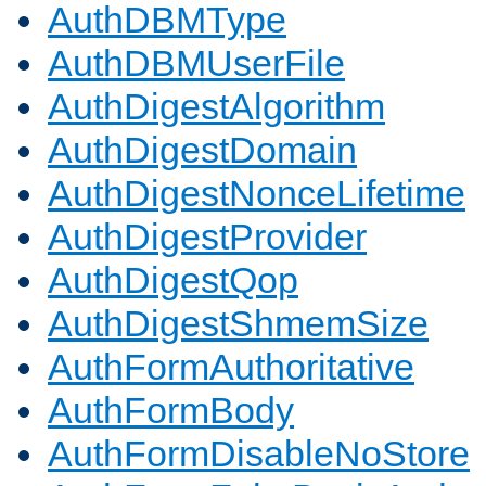
AuthDBMType
AuthDBMUserFile
AuthDigestAlgorithm
AuthDigestDomain
AuthDigestNonceLifetime
AuthDigestProvider
AuthDigestQop
AuthDigestShmemSize
AuthFormAuthoritative
AuthFormBody
AuthFormDisableNoStore