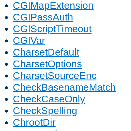
CGIMapExtension
CGIPassAuth
CGIScriptTimeout
CGIVar
CharsetDefault
CharsetOptions
CharsetSourceEnc
CheckBasenameMatch
CheckCaseOnly
CheckSpelling
ChrootDir