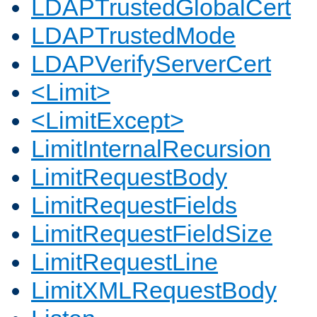
LDAPTrustedGlobalCert
LDAPTrustedMode
LDAPVerifyServerCert
<Limit>
<LimitExcept>
LimitInternalRecursion
LimitRequestBody
LimitRequestFields
LimitRequestFieldSize
LimitRequestLine
LimitXMLRequestBody