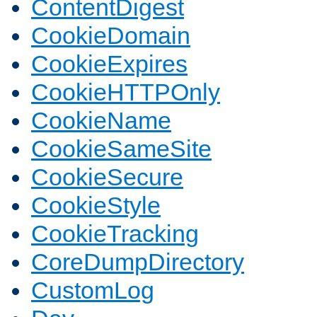
ContentDigest
CookieDomain
CookieExpires
CookieHTTPOnly
CookieName
CookieSameSite
CookieSecure
CookieStyle
CookieTracking
CoreDumpDirectory
CustomLog