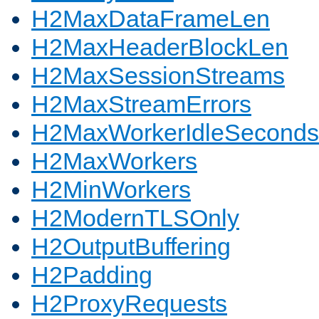
H2MaxDataFrameLen
H2MaxHeaderBlockLen
H2MaxSessionStreams
H2MaxStreamErrors
H2MaxWorkerIdleSeconds
H2MaxWorkers
H2MinWorkers
H2ModernTLSOnly
H2OutputBuffering
H2Padding
H2ProxyRequests