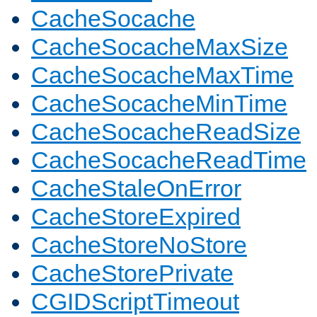
CacheSocache
CacheSocacheMaxSize
CacheSocacheMaxTime
CacheSocacheMinTime
CacheSocacheReadSize
CacheSocacheReadTime
CacheStaleOnError
CacheStoreExpired
CacheStoreNoStore
CacheStorePrivate
CGIDScriptTimeout