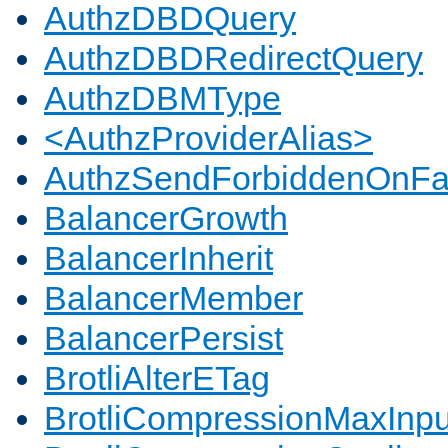
AuthzDBDQuery
AuthzDBDRedirectQuery
AuthzDBMType
<AuthzProviderAlias>
AuthzSendForbiddenOnFai
BalancerGrowth
BalancerInherit
BalancerMember
BalancerPersist
BrotliAlterETag
BrotliCompressionMaxInpu