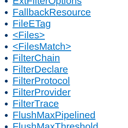
ExtFilterOptions
FallbackResource
FileETag
<Files>
<FilesMatch>
FilterChain
FilterDeclare
FilterProtocol
FilterProvider
FilterTrace
FlushMaxPipelined
FlushMaxThreshold