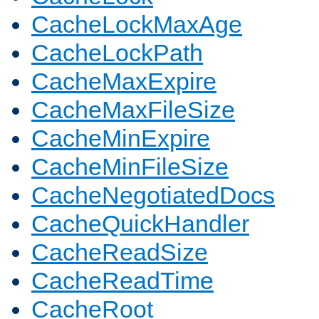
CacheLockMaxAge
CacheLockPath
CacheMaxExpire
CacheMaxFileSize
CacheMinExpire
CacheMinFileSize
CacheNegotiatedDocs
CacheQuickHandler
CacheReadSize
CacheReadTime
CacheRoot