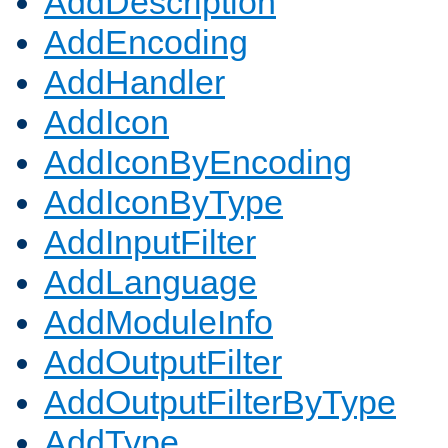
AddDescription
AddEncoding
AddHandler
AddIcon
AddIconByEncoding
AddIconByType
AddInputFilter
AddLanguage
AddModuleInfo
AddOutputFilter
AddOutputFilterByType
AddType