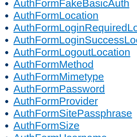
AuthFormFakeBasicAuth
AuthFormLocation
AuthFormLoginRequiredLo
AuthFormLoginSuccessLoc
AuthFormLogoutLocation
AuthFormMethod
AuthFormMimetype
AuthFormPassword
AuthFormProvider
AuthFormSitePassphrase
AuthFormSize