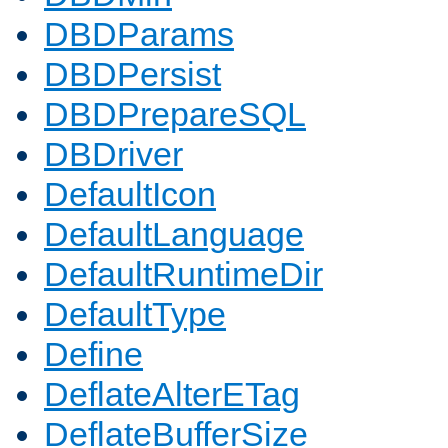
DBDParams
DBDPersist
DBDPrepareSQL
DBDriver
DefaultIcon
DefaultLanguage
DefaultRuntimeDir
DefaultType
Define
DeflateAlterETag
DeflateBufferSize