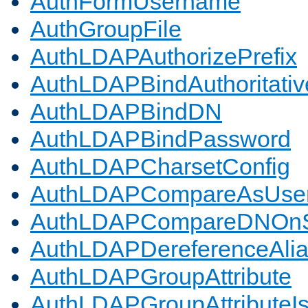
AuthFormUsername
AuthGroupFile
AuthLDAPAuthorizePrefix
AuthLDAPBindAuthoritativ
AuthLDAPBindDN
AuthLDAPBindPassword
AuthLDAPCharsetConfig
AuthLDAPCompareAsUse
AuthLDAPCompareDNOnS
AuthLDAPDereferenceAli
AuthLDAPGroupAttribute
AuthLDAPGroupAttributeI