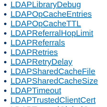
LDAPLibraryDebug
LDAPOpCacheEntries
LDAPOpCacheTTL
LDAPReferralHopLimit
LDAPReferrals
LDAPRetries
LDAPRetryDelay
LDAPSharedCacheFile
LDAPSharedCacheSize
LDAPTimeout
LDAPTrustedClientCert