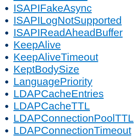
ISAPIFakeAsync
ISAPILogNotSupported
ISAPIReadAheadBuffer
KeepAlive
KeepAliveTimeout
KeptBodySize
LanguagePriority
LDAPCacheEntries
LDAPCacheTTL
LDAPConnectionPoolTTL
LDAPConnectionTimeout