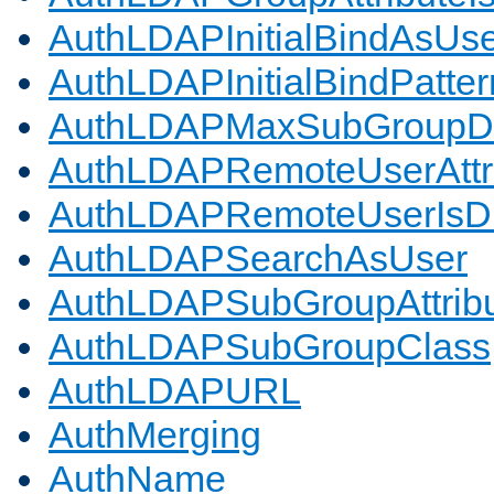
AuthLDAPInitialBindAsUs
AuthLDAPInitialBindPatter
AuthLDAPMaxSubGroupD
AuthLDAPRemoteUserAttr
AuthLDAPRemoteUserIs
AuthLDAPSearchAsUser
AuthLDAPSubGroupAttrib
AuthLDAPSubGroupClass
AuthLDAPURL
AuthMerging
AuthName