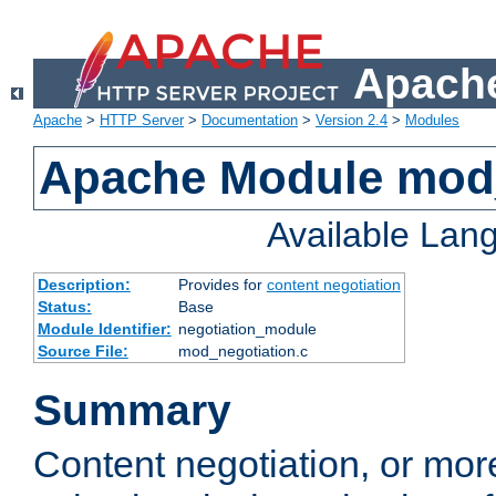
Apache
Apache
>
HTTP Server
>
Documentation
>
Version 2.4
>
Modules
Apache Module mod_
Available Lan
Description:
Provides for
content negotiation
Status:
Base
Module Identifier:
negotiation_module
Source File:
mod_negotiation.c
Summary
Content negotiation, or mor