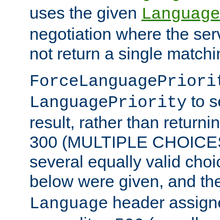
uses the given
Language
negotiation where the ser
not return a single match
ForceLanguagePriori
to s
LanguagePriority
result, rather than return
300 (MULTIPLE CHOICES)
several equally valid choic
below were given, and th
header assig
Language