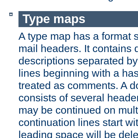
Type maps
A type map has a format 
mail headers. It contains
descriptions separated by 
lines beginning with a has
treated as comments. A d
consists of several heade
may be continued on multip
continuation lines start w
leading space will be dele