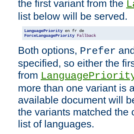
the first variant from the
L
list below will be served.
LanguagePriority
ForceLanguagePriority
Fallback
Both options,
an
Prefer
specified, so either the fi
from
LanguagePriorit
more than one variant is a
available document will b
the variants matched the c
list of languages.