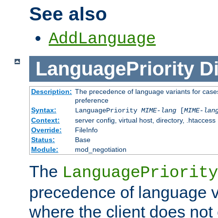
See also
AddLanguage
LanguagePriority
Di
Description:
The precedence of language variants for cases
preference
Syntax:
LanguagePriority
MIME-lang
[
MIME-lan
Context:
server config, virtual host, directory, .htaccess
Override:
FileInfo
Status:
Base
Module:
mod_negotiation
The
LanguagePriority
precedence of language va
where the client does not