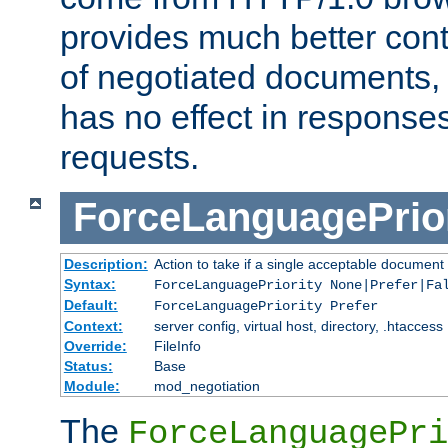
provides much better cont
of negotiated documents, 
has no effect in response
requests.
ForceLanguagePrior
Description:
Action to take if a single acceptable document 
Syntax:
ForceLanguagePriority None|Prefer|Fa
Default:
ForceLanguagePriority Prefer
Context:
server config, virtual host, directory, .htaccess
Override:
FileInfo
Status:
Base
Module:
mod_negotiation
The
ForceLanguagePri