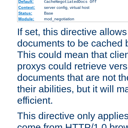
Default:
CacheNegotiatedDocs Off
Context:
server config, virtual host
Status:
Base
Module:
mod_negotiation
If set, this directive allo
documents to be cached b
This could mean that clie
proxys could retrieve vers
documents that are not th
their abilities, but it wil
efficient.
This directive only applie
come from HTTP/1.0 bro