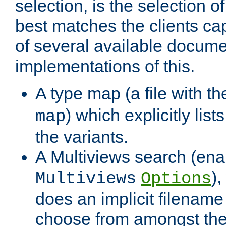
selection, is the selection 
best matches the clients cap
of several available docume
implementations of this.
A type map (a file with t
) which explicitly list
map
the variants.
A Multiviews search (ena
)
Multiviews
Options
does an implicit filename
choose from amongst the 