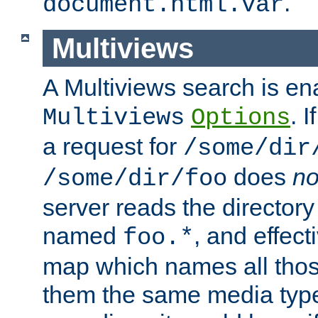
.
document.html.var
Multiviews
A Multiviews search is en
. 
Multiviews
Options
a request for
/some/dir
does
no
/some/dir/foo
server reads the directory l
named
, and effect
foo.*
map which names all those
them the same media type