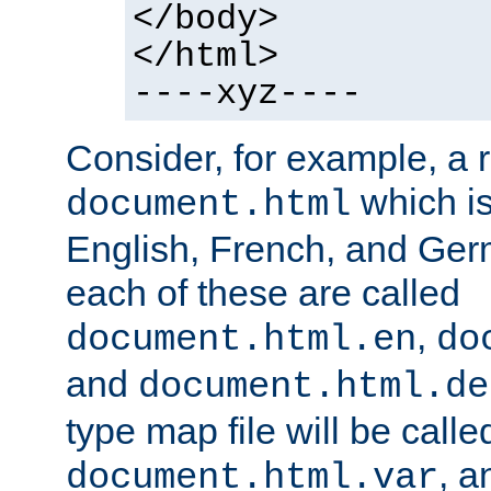
</body>
</html>
----xyz----
Consider, for example, a 
which is
document.html
English, French, and Germ
each of these are called
,
document.html.en
do
and
document.html.de
type map file will be calle
, a
document.html.var