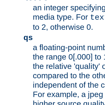
an integer specifying
media type. For
tex
to 2, otherwise 0.
qs
a floating-point numb
the range 0[.000] to 
the relative 'quality' 
compared to the othe
independent of the cl
For example, a jpeg f
higher source quality 