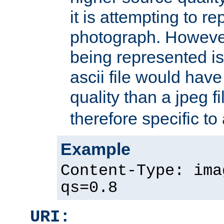
it is attempting to r
photograph. However
being represented is 
ascii file would hav
quality than a jpeg fi
therefore specific to
Example
Content-Type: ima
qs=0.8
URI: