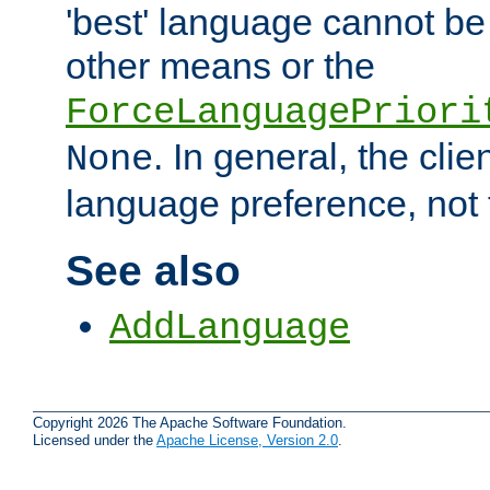
'best' language cannot b
other means or the
ForceLanguagePriori
. In general, the cli
None
language preference, not 
See also
AddLanguage
Copyright 2026 The Apache Software Foundation.
Licensed under the
Apache License, Version 2.0
.