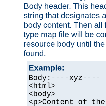
Body header. This hea
string that designates a
body content. Then all f
type map file will be co
resource body until the 
found.
Example:
Body:----xyz----
<html>
<body>
<p>Content of the