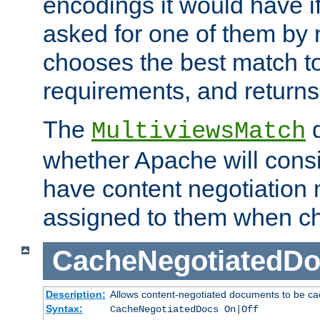
encodings it would have if
asked for one of them by 
chooses the best match to 
requirements, and returns
The
d
MultiviewsMatch
whether Apache will consid
have content negotiation 
assigned to them when cho
CacheNegotiatedD
Description:
Allows content-negotiated documents to be ca
Syntax:
CacheNegotiatedDocs On|Off