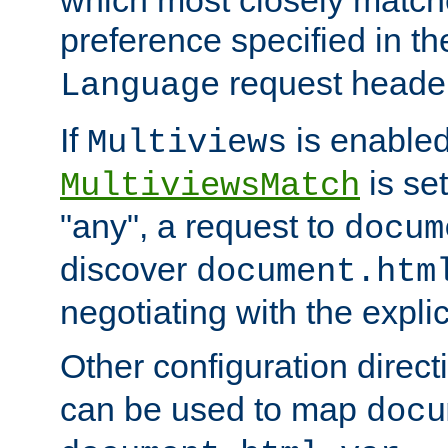
preference specified in th
request header
Language
If
is enabled
Multiviews
is set
MultiviewsMatch
"any", a request to
docum
discover
document.htm
negotiating with the expli
Other configuration direc
can be used to map
docu