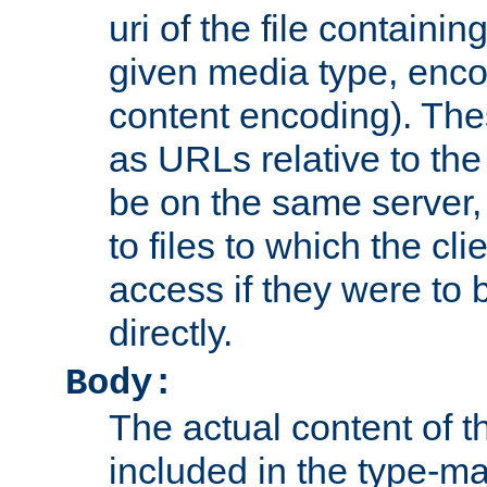
uri of the file containin
given media type, enco
content encoding). The
as URLs relative to the
be on the same server,
to files to which the cl
access if they were to
directly.
Body:
The actual content of 
included in the type-ma