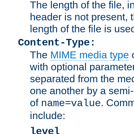
The length of the file, in
header is not present, 
length of the file is use
Content-Type:
The
MIME media type
o
with optional paramete
separated from the med
one another by a semi-
of
. Comm
name=value
include:
level