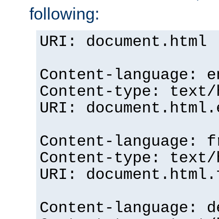
following:
URI: document.html
Content-language: e
Content-type: text/
URI: document.html.
Content-language: f
Content-type: text/
URI: document.html.
Content-language: d