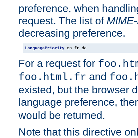
preference, when handlin
request. The list of
MIME-
decreasing preference.
LanguagePriority
 en fr de
For a request for
foo.ht
and
foo.html.fr
foo.
existed, but the browser d
language preference, th
would be returned.
Note that this directive onl