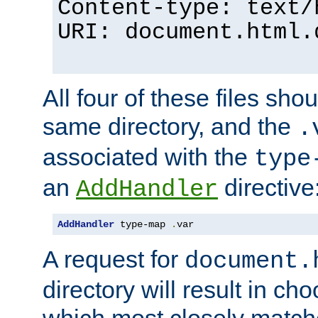
Content-type: text/
URI: document.html.
All four of these files sho
same directory, and the
.
associated with the
type
an
directive
AddHandler
AddHandler
 type-map 
.
var
A request for
document.
directory will result in ch
which most closely match