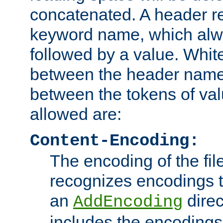
concatenated. A header re
keyword name, which alwa
followed by a value. Whit
between the header name
between the tokens of va
allowed are:
Content-Encoding:
The encoding of the fil
recognizes encodings t
an
direc
AddEncoding
includes the encoding