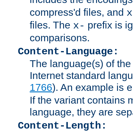
compress'd files, and
x
files. The
prefix is 
x-
comparisons.
Content-Language:
The language(s) of the 
Internet standard langu
1766
). An example is
e
If the variant contains
language, they are se
Content-Length: